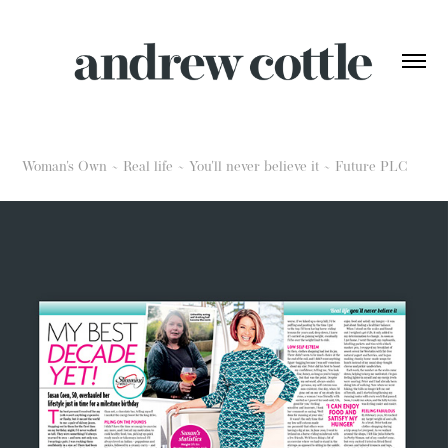
Woman's Own ~ Real life ~ You'll never believe it ~ Future PLC