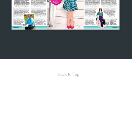
↑
Back to Top