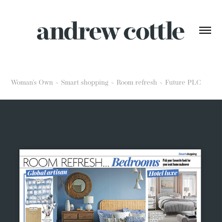
Woman's Own ~ Smart shopping ~ Room refresh ~ Future PLC