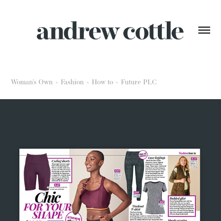
Woman's Own ~ Fashion ~ How to ~ Future PLC