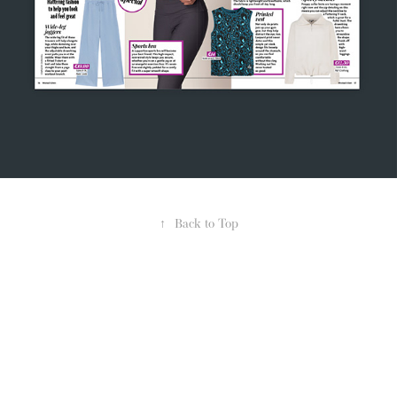
↑
Back to Top