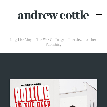
Long Live Vinyl ~ The War On Drugs ~ Interview ~ Anthem
Publishing