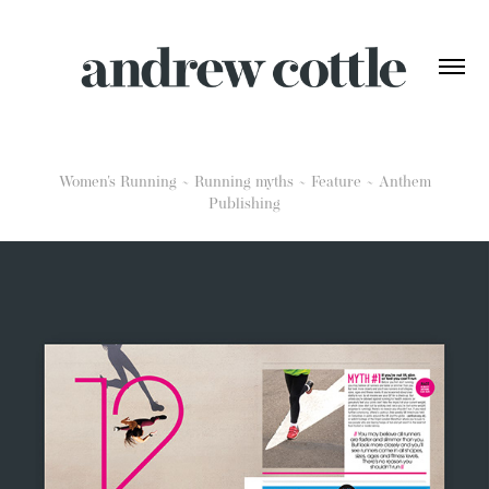
Women's Running ~ Running myths ~ Feature ~ Anthem
Publishing