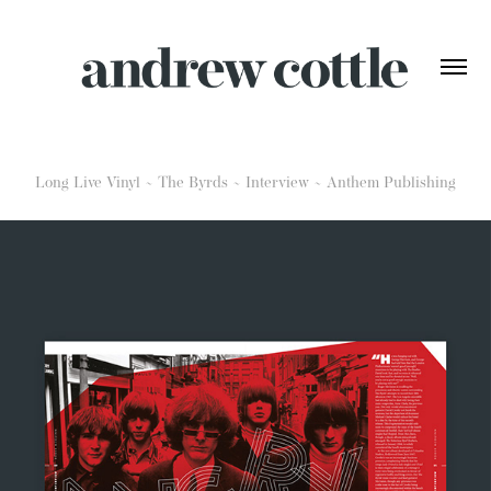
Long Live Vinyl ~ The Byrds ~ Interview ~ Anthem Publishing